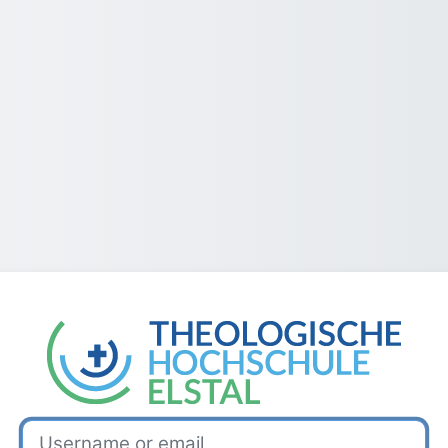
Log in to TH Elstal
Username or email