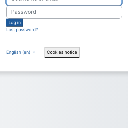
Password
Log in
Lost password?
English ‎(en)‎
Cookies notice